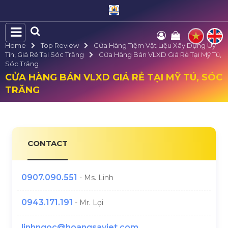
Home
Top Review
Cửa Hàng Tiệm Vật Liệu Xây Dựng Uy
Tín, Giá Rẻ Tại Sóc Trăng
Cửa Hàng Bán VLXD Giá Rẻ Tại Mỹ Tú,
Sóc Trăng
CỬA HÀNG BÁN VLXD GIÁ RẺ TẠI MỸ TÚ, SÓC
TRĂNG
CONTACT
0907.090.551
- Ms. Linh
0943.171.191
- Mr. Lợi
linhngoc@hoangsaviet.com