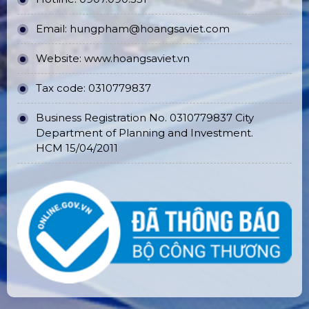
Email:
hungpham@hoangsaviet.com
Website:
www.hoangsaviet.vn
Tax code: 0310779837
Business Registration No. 0310779837 City
Department of Planning and Investment.
HCM 15/04/2011