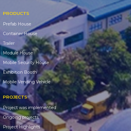
PRODUCTS
Prefab House
Container House
Trailer
Module House
Mobile Security House
Exhibition Booth
Mobile Vending Vehicle
PROJECTS
Project was implemented
Ongoing projects
Project Highlights