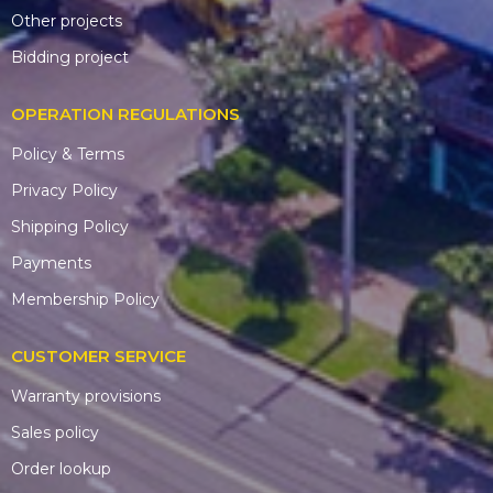
Other projects
Bidding project
OPERATION REGULATIONS
Policy & Terms
Privacy Policy
Shipping Policy
Payments
Membership Policy
CUSTOMER SERVICE
Warranty provisions
Sales policy
Order lookup