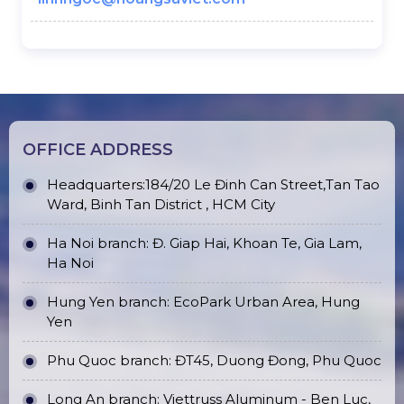
OFFICE ADDRESS
Headquarters:184/20 Le Đinh Can Street,Tan Tao
Ward, Binh Tan District , HCM City
Ha Noi branch: Đ. Giap Hai, Khoan Te, Gia Lam,
Ha Noi
Hung Yen branch: EcoPark Urban Area, Hung
Yen
Phu Quoc branch: ĐT45, Duong Đong, Phu Quoc
Long An branch: Viettruss Aluminum - Ben Luc,