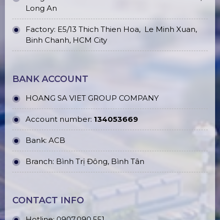
Long An
Factory: E5/13 Thich Thien Hoa,
Le Minh Xuan,
Binh Chanh, HCM City
BANK ACCOUNT
HOANG SA VIET GROUP COMPANY
Account number:
134053669
Bank: ACB
Branch: Bình Trị Đông, Bình Tân
CONTACT INFO
Hotline:
0907.090.551