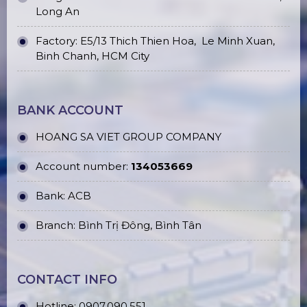
Long An
Factory: E5/13 Thich Thien Hoa,
Le Minh Xuan,
Binh Chanh, HCM City
BANK ACCOUNT
HOANG SA VIET GROUP COMPANY
Account number:
134053669
Bank: ACB
Branch: Bình Trị Đông, Bình Tân
CONTACT INFO
Hotline:
0907.090.551