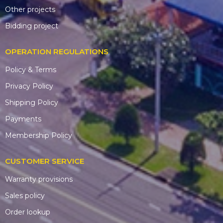
Other projects
Bidding project
OPERATION REGULATIONS
Policy & Terms
Privacy Policy
Shipping Policy
Payments
Membership Policy
CUSTOMER SERVICE
Warranty provisions
Sales policy
Order lookup