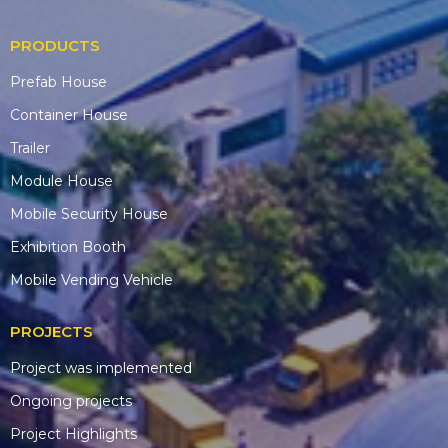
PRODUCTS
Prefab House
Container House
Trailer
Module House
Mobile Security House
Exhibition Booth
Mobile Vending Vehicle
PROJECTS
Project was implemented
Ongoing projects
Project Highlights