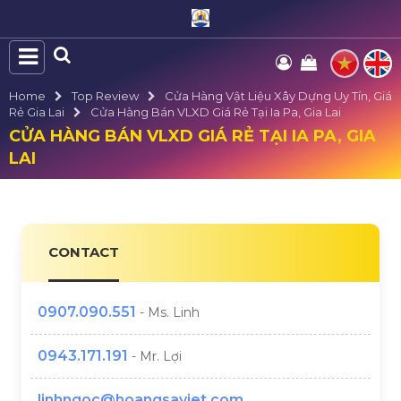
Home
Top Review
Cửa Hàng Vật Liệu Xây Dựng Uy Tín, Giá
Rẻ Gia Lai
Cửa Hàng Bán VLXD Giá Rẻ Tại Ia Pa, Gia Lai
CỬA HÀNG BÁN VLXD GIÁ RẺ TẠI IA PA, GIA
LAI
CONTACT
0907.090.551
- Ms. Linh
0943.171.191
- Mr. Lợi
linhngoc@hoangsaviet.com