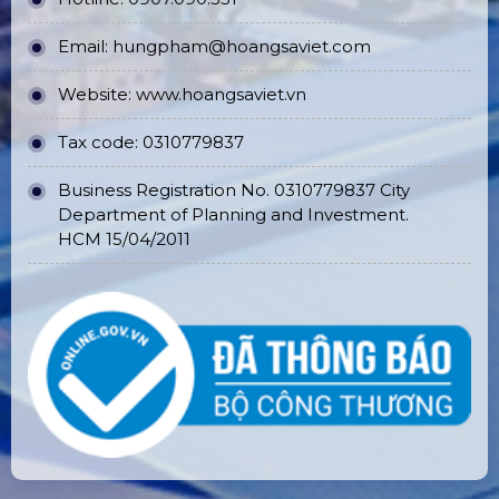
Email:
hungpham@hoangsaviet.com
Website:
www.hoangsaviet.vn
Tax code: 0310779837
Business Registration No. 0310779837 City
Department of Planning and Investment.
HCM 15/04/2011