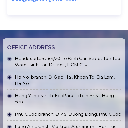
OFFICE ADDRESS
Headquarters:184/20 Le Đinh Can Street,Tan Tao
Ward, Binh Tan District , HCM City
Ha Noi branch: Đ. Giap Hai, Khoan Te, Gia Lam,
Ha Noi
Hung Yen branch: EcoPark Urban Area, Hung
Yen
Phu Quoc branch: ĐT45, Duong Đong, Phu Quoc
Long An branch: Viettruss Aluminum - Ben Luc,