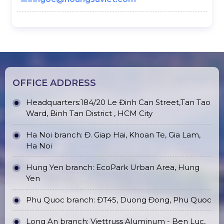
OFFICE ADDRESS
Headquarters:184/20 Le Đinh Can Street,Tan Tao
Ward, Binh Tan District , HCM City
Ha Noi branch: Đ. Giap Hai, Khoan Te, Gia Lam,
Ha Noi
Hung Yen branch: EcoPark Urban Area, Hung
Yen
Phu Quoc branch: ĐT45, Duong Đong, Phu Quoc
Long An branch: Viettruss Aluminum - Ben Luc,