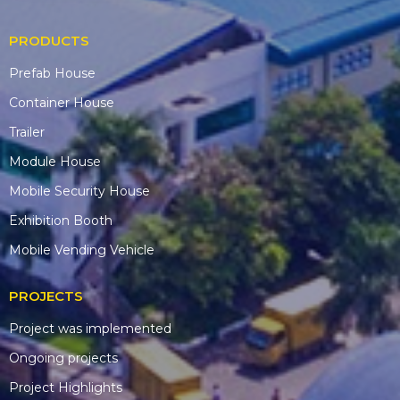
PRODUCTS
Prefab House
Container House
Trailer
Module House
Mobile Security House
Exhibition Booth
Mobile Vending Vehicle
PROJECTS
Project was implemented
Ongoing projects
Project Highlights