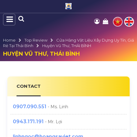
Home
Top Review
Cửa Hàng Vật Liệu Xây Dựng Uy Tín, Giá
Rẻ Tại Thái Bình
Huyện Vũ Thư, THÁI BÌNH
HUYỆN VŨ THƯ, THÁI BÌNH
CONTACT
0907.090.551
- Ms. Linh
0943.171.191
- Mr. Lợi
linhngoc@hoangsaviet.com