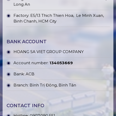
Long An
Factory: E5/13 Thich Thien Hoa,
Le Minh Xuan,
Binh Chanh, HCM City
BANK ACCOUNT
HOANG SA VIET GROUP COMPANY
Account number:
134053669
Bank: ACB
Branch: Bình Trị Đông, Bình Tân
CONTACT INFO
Hotline:
0907.090.551