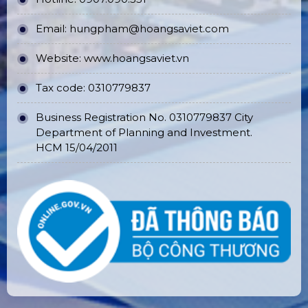
Email:
hungpham@hoangsaviet.com
Website:
www.hoangsaviet.vn
Tax code: 0310779837
Business Registration No. 0310779837 City
Department of Planning and Investment.
HCM 15/04/2011