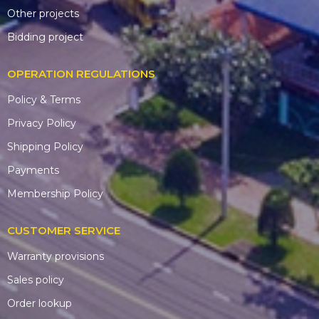
Other projects
Bidding project
OPERATION REGULATIONS
Policy & Terms
Privacy Policy
Shipping Policy
Payments
Membership Policy
CUSTOMER SERVICE
Warranty provisions
Sales policy
Order lookup